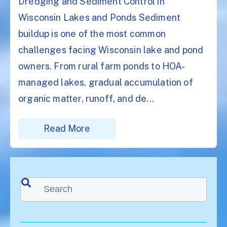
Dredging and Sediment Control in
Wisconsin Lakes and Ponds Sediment
buildup is one of the most common
challenges facing Wisconsin lake and pond
owners. From rural farm ponds to HOA-
managed lakes, gradual accumulation of
organic matter, runoff, and de...
Read More
This is a search field with an auto-suggest feature attached.
There are no suggestions because the search f