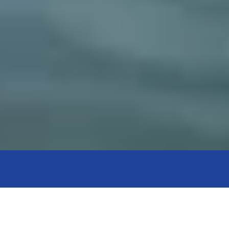
Get in Touch