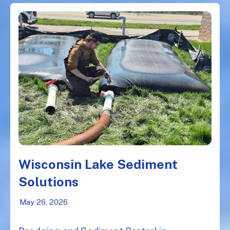
Wisconsin Lake Sediment
Solutions
May 26, 2026