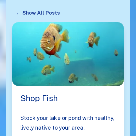
← Show All Posts
Shop Fish
Stock your lake or pond with healthy,
lively native to your area.