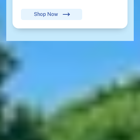
Shop Now