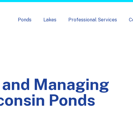
Skip navigation menu
Ponds
Lakes
Professional Services
C
 and Managing
sconsin Ponds