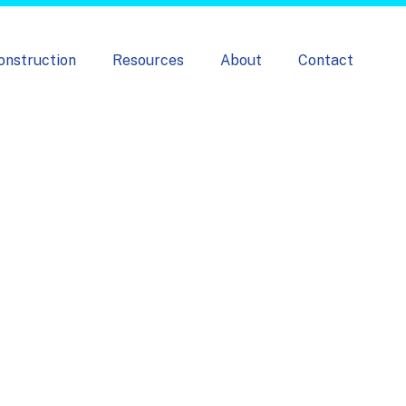
onstruction
Resources
About
Contact