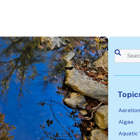
This is a sea
There a
Topic
Aeratio
Algae
Aquatic