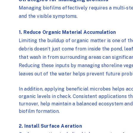
Managing biofilms effectively requires a multi-s
and the visible symptoms.
1. Reduce Organic Material Accumulation
Limiting the buildup of organic matter is one of t
debris doesn’t just come from inside the pond,
leaf
that wash in from surrounding areas can significan
Reducing these inputs by managing shoreline vege
leaves out of the water helps prevent future prob
In addition, applying beneficial microbes helps a
organic levels in check. Consistent applications t
turnover, help maintain a balanced ecosystem and
biofilm formation.
2. Install Surface Aeration