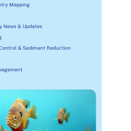
try Mapping
 News & Updates
g
Control & Sediment Reduction
nagement