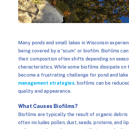
Many ponds and small lakes in Wisconsin experienc
being covered by a “scum” or biofilm. Biofilms can
their composition often shifts depending on seas
characteristics. While some biofilms dissipate on 
become a frustrating challenge for pond and lake 
management strategies
, biofilms can be reduce
quality and appearance.
What Causes Biofilms?
Biofilms are typically the result of organic debris
often includes pollen, dust, seeds, proteins, and l