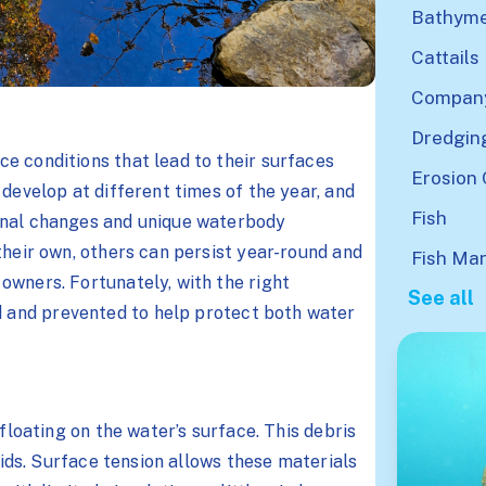
Bathyme
Cattails
Company
Dredgin
e conditions that lead to their surfaces
Erosion 
 develop at different times of the year, and
Fish
onal changes and unique waterbody
their own, others can persist year-round and
Fish Ma
owners. Fortunately, with the right
See all
d and prevented to help protect both water
 floating on the water’s surface. This debris
ipids. Surface tension allows these materials