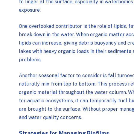
to linger at the surface, especially in waterbodies 
exposure.
One overlooked contributor is the role of
lipids,
fa
break down in the water. When organic matter acc
lipids can increase, giving debris buoyancy and cr
lakes with heavy organic loads in their sediments 
problems.
Another seasonal factor to consider is fall turnov
naturally mix from top to bottom. This process re
organic material throughout the water column. Whi
for aquatic ecosystems, it can temporarily fuel bi
are brought to the surface. Without proper manage
and water quality concerns.
Strategies for Managing Biofilms