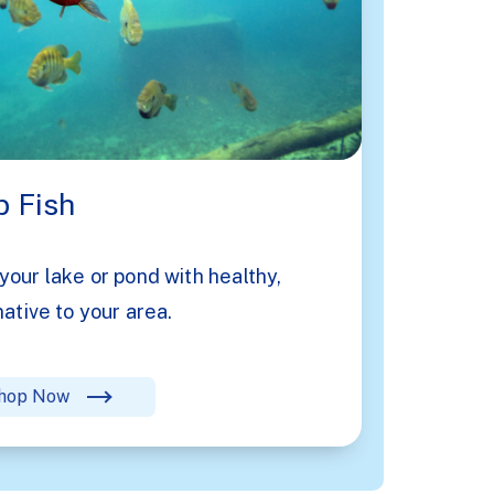
 Fish
your lake or pond with healthy,
native to your area.
hop Now