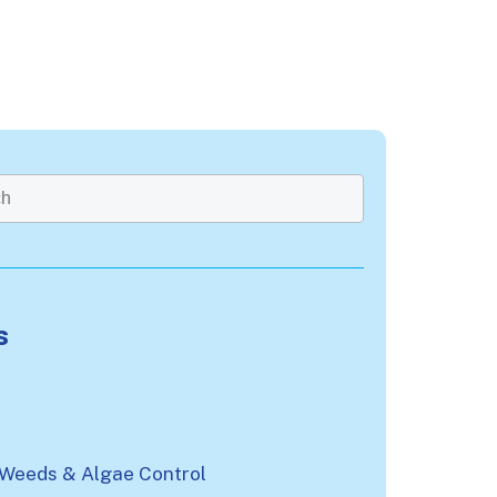
rch field with an auto-suggest feature attached.
re no suggestions because the search field is emp
s
n
 Weeds & Algae Control