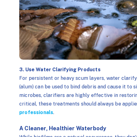
3. Use Water Clarifying Products
For persistent or heavy scum layers, water clari
(alum) can be used to bind debris and cause it to 
microbes, clarifiers are highly effective in restor
critical, these treatments should always be appl
professionals
.
A Cleaner, Healthier Waterbody