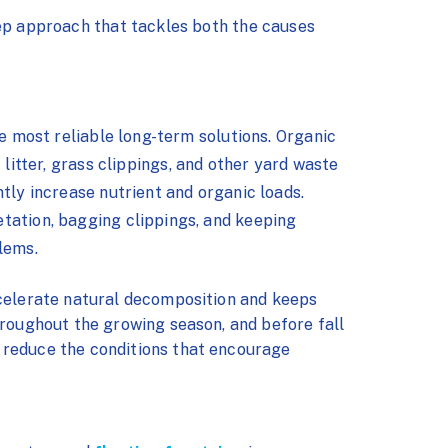
tep approach that tackles both the causes
he most reliable long-term solutions. Organic
 litter, grass clippings, and other yard waste
tly increase nutrient and organic loads.
tation, bagging clippings, and keeping
lems.
ccelerate natural decomposition and keeps
hroughout the growing season, and before fall
 reduce the conditions that encourage