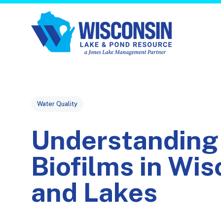
Post Tags
Water Quality
Understanding
Biofilms in Wi
and Lakes