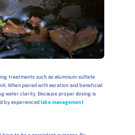
fying treatments such as aluminum sulfate
sink. When paired with aeration and beneficial
ing water clarity. Because proper dosing is
ied by experienced
lake management