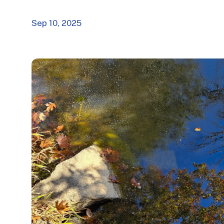
Sep 10, 2025