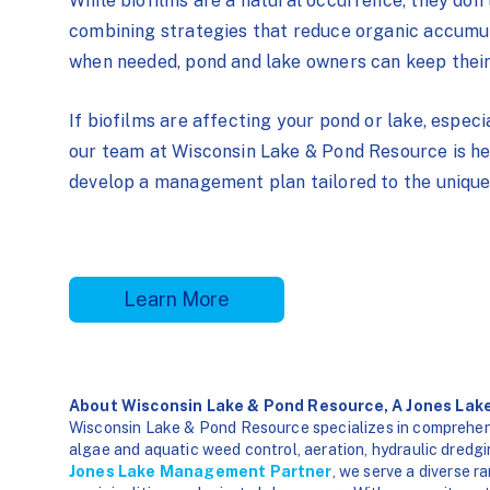
While biofilms are a natural occurrence, they don’
combining strategies that reduce organic accumula
when needed, pond and lake owners can keep their
If biofilms are affecting your pond or lake, especi
our team at Wisconsin Lake & Pond Resource is her
develop a management plan tailored to the unique
Learn More
About Wisconsin Lake & Pond Resource, A Jones La
Wisconsin Lake & Pond Resource specializes in comprehen
algae and aquatic weed control, aeration, hydraulic dredgi
Jones Lake Management Partner
, we serve a diverse r