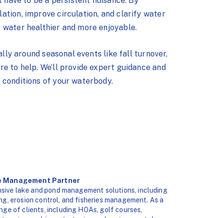
t have to be a persistent nuisance. By
tion, improve circulation, and clarify water
 water healthier and more enjoyable.
ally around seasonal events like fall turnover,
e to help. We’ll provide expert guidance and
 conditions of your waterbody.
ke Management Partner
sive lake and pond management solutions, including
ng, erosion control, and fisheries management. As a
ange of clients, including HOAs, golf courses,