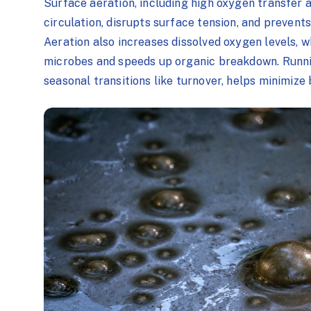
Surface aeration, including high oxygen transfer 
circulation, disrupts surface tension, and prevents
Aeration also increases dissolved oxygen levels, w
microbes and speeds up organic breakdown. Runnin
seasonal transitions like turnover, helps minimize