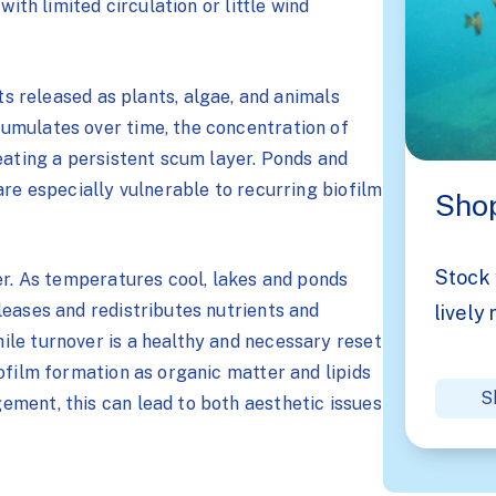
with limited circulation or little wind
ts released as plants, algae, and animals
umulates over time, the concentration of
eating a persistent scum layer. Ponds and
are especially vulnerable to recurring biofilm
Shop
Stock 
er. As temperatures cool, lakes and ponds
leases and redistributes nutrients and
lively 
le turnover is a healthy and necessary reset
ofilm formation as organic matter and lipids
S
ment, this can lead to both aesthetic issues