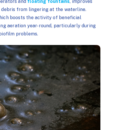
aerators and
floating fountains
, improves
 debris from lingering at the waterline.
hich boosts the activity of beneficial
g aeration year-round, particularly during
 biofilm problems.