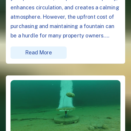
enhances circulation, and creates a calming
atmosphere. However, the upfront cost of
purchasing and maintaining a fountain can
be a hurdle for many property owners....
Read More