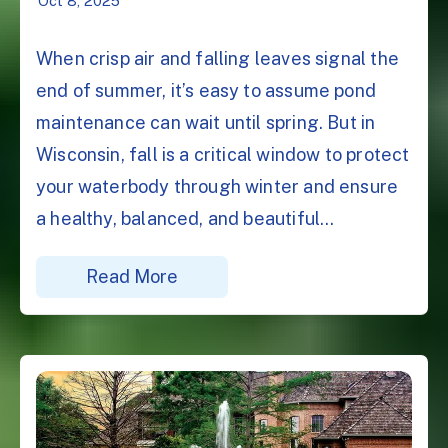
Oct 8, 2025
When crisp air and falling leaves signal the
end of summer, it’s easy to assume pond
maintenance can wait until spring. But in
Wisconsin, fall is a critical window to protect
your waterbody through winter and ensure
a healthy, balanced, and beautiful...
Read More