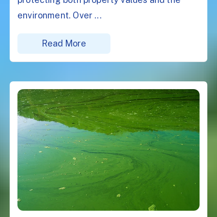
environment. Over ...
Read More