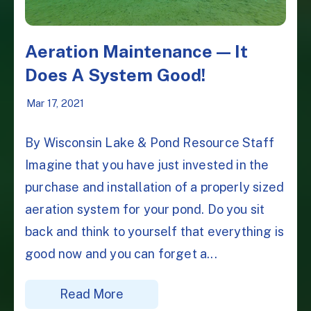
Aeration Maintenance — It
Does A System Good!
Mar 17, 2021
By Wisconsin Lake & Pond Resource Staff
Imagine that you have just invested in the
purchase and installation of a properly sized
aeration system for your pond. Do you sit
back and think to yourself that everything is
good now and you can forget a...
Read More