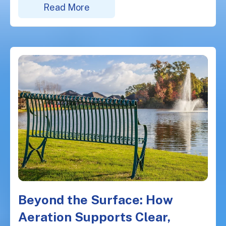
Read More
Beyond the Surface: How
Aeration Supports Clear,