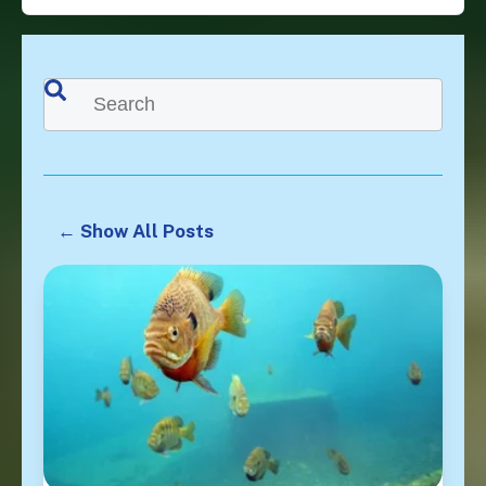
This is a search field with an auto-suggest feature attached.
There are no suggestions because the search f
← Show All Posts