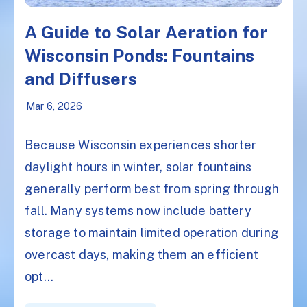
A Guide to Solar Aeration for
Wisconsin Ponds: Fountains
and Diffusers
Mar 6, 2026
Because Wisconsin experiences shorter
daylight hours in winter, solar fountains
generally perform best from spring through
fall. Many systems now include battery
storage to maintain limited operation during
overcast days, making them an efficient
opt...