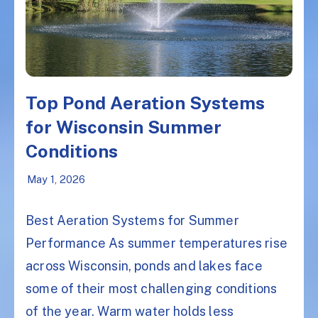
Top Pond Aeration Systems
for Wisconsin Summer
Conditions
May 1, 2026
Best Aeration Systems for Summer
Performance As summer temperatures rise
across Wisconsin, ponds and lakes face
some of their most challenging conditions
of the year. Warm water holds less