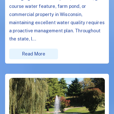
course water feature, farm pond, or
commercial property in Wisconsin,
maintaining excellent water quality requires
a proactive management plan. Throughout
the state, l...
Read More