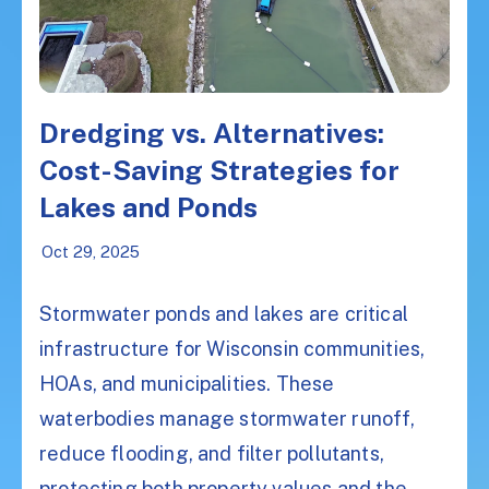
Dredging vs. Alternatives:
Cost-Saving Strategies for
Lakes and Ponds
Oct 29, 2025
Stormwater ponds and lakes are critical
infrastructure for Wisconsin communities,
HOAs, and municipalities. These
waterbodies manage stormwater runoff,
reduce flooding, and filter pollutants,
protecting both property values and the