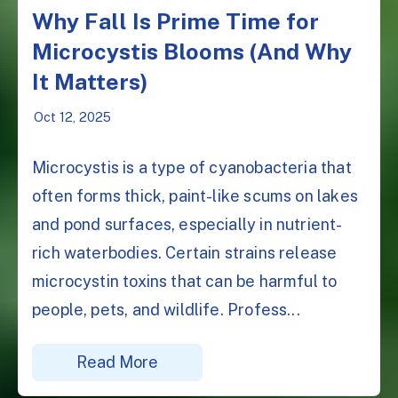
Why Fall Is Prime Time for
Microcystis Blooms (And Why
It Matters)
Oct 12, 2025
Microcystis is a type of cyanobacteria that
often forms thick, paint-like scums on lakes
and pond surfaces, especially in nutrient-
rich waterbodies. Certain strains release
microcystin toxins that can be harmful to
people, pets, and wildlife. Profess...
Read More