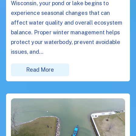
Wisconsin, your pond or lake begins to
experience seasonal changes that can
affect water quality and overall ecosystem
balance. Proper winter management helps
protect your waterbody, prevent avoidable
issues, and...
Read More