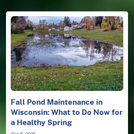
Fall Pond Maintenance in
Wisconsin: What to Do Now for
a Healthy Spring