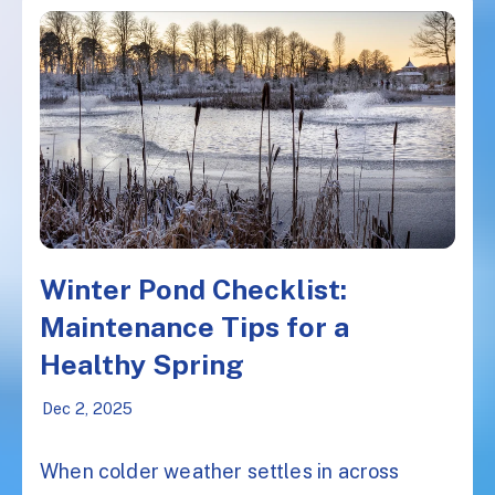
Winter Pond Checklist:
Maintenance Tips for a
Healthy Spring
Dec 2, 2025
When colder weather settles in across