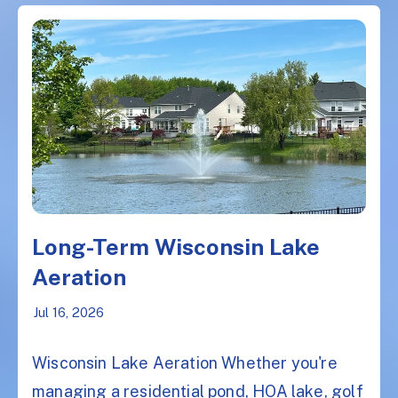
Long-Term Wisconsin Lake
Aeration
Jul 16, 2026
Wisconsin Lake Aeration Whether you're
managing a residential pond, HOA lake, golf