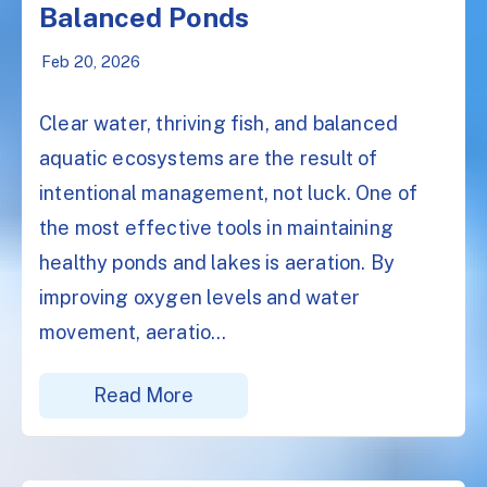
Balanced Ponds
Feb 20, 2026
Clear water, thriving fish, and balanced
aquatic ecosystems are the result of
intentional management, not luck. One of
the most effective tools in maintaining
healthy ponds and lakes is aeration. By
improving oxygen levels and water
movement, aeratio...
Read More