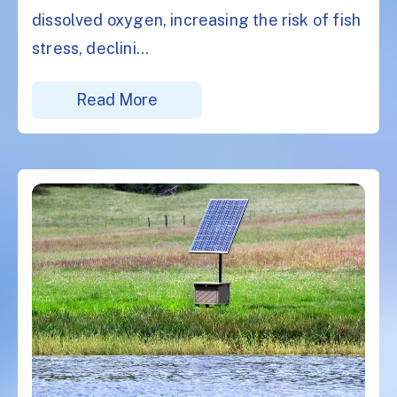
dissolved oxygen, increasing the risk of fish
stress, declini...
Read More