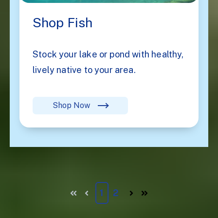
Shop Fish
Stock your lake or pond with healthy,
lively native to your area.
Shop Now
1
2
First
Prev
Next
Last