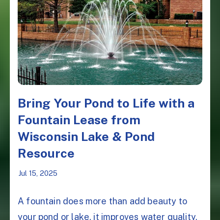
Bring Your Pond to Life with a
Fountain Lease from
Wisconsin Lake & Pond
Resource
Jul 15, 2025
A fountain does more than add beauty to
your pond or lake, it improves water quality,