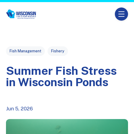
Skip navigation menu
toggle
Post Tags
Fish Management
Fishery
Summer Fish Stress
in Wisconsin Ponds
Jun 5, 2026