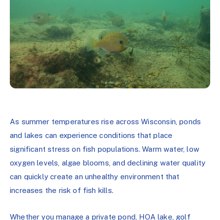
As summer temperatures rise across Wisconsin, ponds
and lakes can experience conditions that place
significant stress on fish populations. Warm water, low
oxygen levels, algae blooms, and declining water quality
can quickly create an unhealthy environment that
increases the risk of fish kills.
Whether you manage a private pond, HOA lake, golf