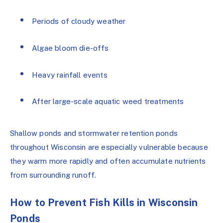
Periods of cloudy weather
Algae bloom die-offs
Heavy rainfall events
After large-scale aquatic weed treatments
Shallow ponds and stormwater retention ponds
throughout Wisconsin are especially vulnerable because
they warm more rapidly and often accumulate nutrients
from surrounding runoff.
How to Prevent Fish Kills in Wisconsin
Ponds