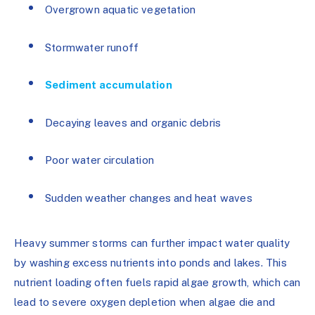
Overgrown aquatic vegetation
Stormwater runoff
Sediment accumulation
Decaying leaves and organic debris
Poor water circulation
Sudden weather changes and heat waves
Heavy summer storms can further impact water quality
by washing excess nutrients into ponds and lakes. This
nutrient loading often fuels rapid algae growth, which can
lead to severe oxygen depletion when algae die and