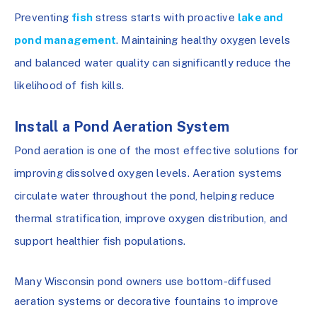
Preventing
fish
stress starts with proactive
lake and
pond management
. Maintaining healthy oxygen levels
and balanced water quality can significantly reduce the
likelihood of fish kills.
Install a Pond Aeration System
Pond aeration is one of the most effective solutions for
improving dissolved oxygen levels. Aeration systems
circulate water throughout the pond, helping reduce
thermal stratification, improve oxygen distribution, and
support healthier fish populations.
Many Wisconsin pond owners use bottom-diffused
aeration systems or decorative fountains to improve