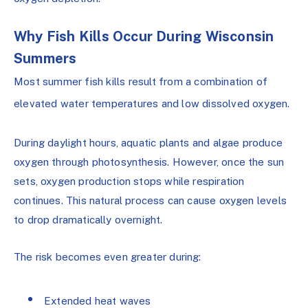
Why Fish Kills Occur During Wisconsin
Summers
Most summer fish kills result from a combination of
elevated water temperatures and low dissolved oxygen.
During daylight hours, aquatic plants and algae produce
oxygen through photosynthesis. However, once the sun
sets, oxygen production stops while respiration
continues. This natural process can cause oxygen levels
to drop dramatically overnight.
The risk becomes even greater during:
Extended heat waves