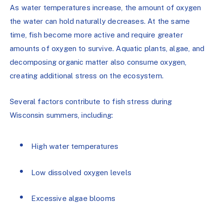
As water temperatures increase, the amount of oxygen
the water can hold naturally decreases. At the same
time, fish become more active and require greater
amounts of oxygen to survive. Aquatic plants, algae, and
decomposing organic matter also consume oxygen,
creating additional stress on the ecosystem.
Several factors contribute to fish stress during
Wisconsin summers, including:
High water temperatures
Low dissolved oxygen levels
Excessive algae blooms