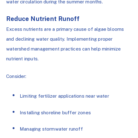
water circulation during the summer months.
Reduce Nutrient Runoff
Excess nutrients are a primary cause of algae blooms
and declining water quality. Implementing proper
watershed management practices can help minimize
nutrient inputs.
Consider:
Limiting fertilizer applications near water
Installing shoreline buffer zones
Managing stormwater runoff