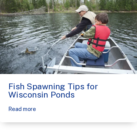
Fish Spawning Tips for
Wisconsin Ponds
Read more