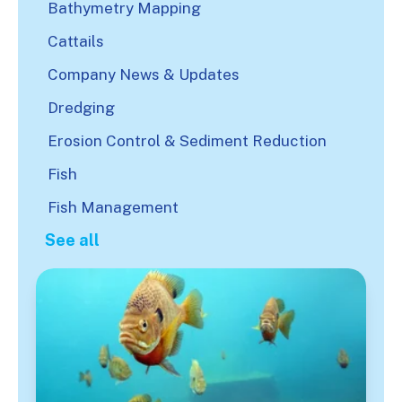
Bathymetry Mapping
Cattails
Company News & Updates
Dredging
Erosion Control & Sediment Reduction
Fish
Fish Management
See all