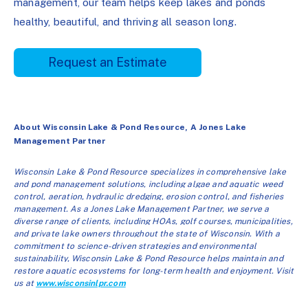
management, our team helps keep lakes and ponds
healthy, beautiful, and thriving all season long.
Request an Estimate
About Wisconsin Lake & Pond Resource, A Jones Lake
Management Partner
Wisconsin Lake & Pond Resource specializes in comprehensive lake
and pond management solutions, including algae and aquatic weed
control, aeration, hydraulic dredging, erosion control, and fisheries
management. As a Jones Lake Management Partner, we serve a
diverse range of clients, including HOAs, golf courses, municipalities,
and private lake owners throughout the state of Wisconsin. With a
commitment to science-driven strategies and environmental
sustainability, Wisconsin Lake & Pond Resource helps maintain and
restore aquatic ecosystems for long-term health and enjoyment. Visit
us at
www.wisconsinlpr.com