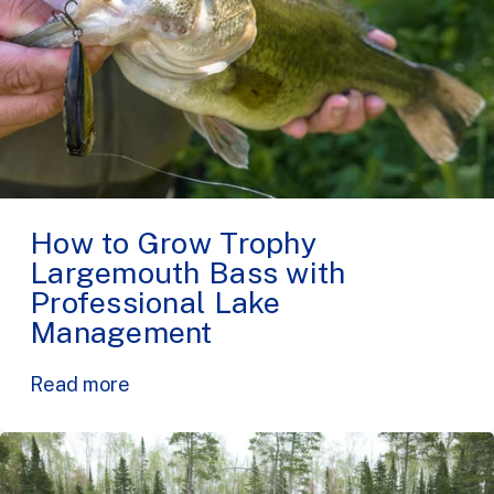
How to Grow Trophy
Largemouth Bass with
Professional Lake
Management
Read more