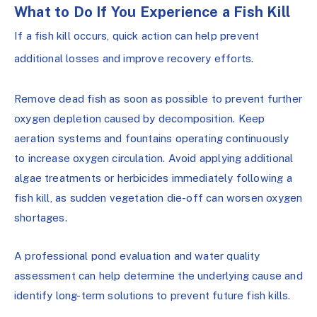
What to Do If You Experience a Fish Kill
If a fish kill occurs, quick action can help prevent
additional losses and improve recovery efforts.
Remove dead fish as soon as possible to prevent further
oxygen depletion caused by decomposition. Keep
aeration systems and fountains operating continuously
to increase oxygen circulation. Avoid applying additional
algae treatments or herbicides immediately following a
fish kill, as sudden vegetation die-off can worsen oxygen
shortages.
A professional pond evaluation and water quality
assessment can help determine the underlying cause and
identify long-term solutions to prevent future fish kills.