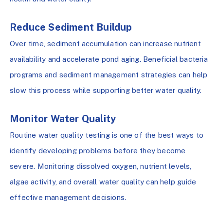
Reduce Sediment Buildup
Over time, sediment accumulation can increase nutrient
availability and accelerate pond aging. Beneficial bacteria
programs and sediment management strategies can help
slow this process while supporting better water quality.
Monitor Water Quality
Routine water quality testing is one of the best ways to
identify developing problems before they become
severe. Monitoring dissolved oxygen, nutrient levels,
algae activity, and overall water quality can help guide
effective management decisions.