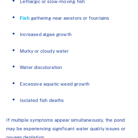
Lethargic or slow-moving fish
Fish
gathering near aerators or fountains
Increased algae growth
Murky or cloudy water
Water discoloration
Excessive aquatic weed growth
Isolated fish deaths
If multiple symptoms appear simultaneously, the pond
may be experiencing significant water quality issues or
oxygen depletion.