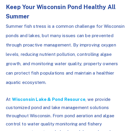
Keep Your Wisconsin Pond Healthy All
Summer
Summer fish stress is a common challenge for Wisconsin
ponds and lakes, but many issues can be prevented
through proactive management. By improving oxygen
levels, reducing nutrient pollution, controlling algae
growth, and monitoring water quality, property owners
can protect fish populations and maintain a healthier
aquatic ecosystem.
At
Wisconsin Lake & Pond Resource
, we provide
customized pond and lake management solutions
throughout Wisconsin. From pond aeration and algae
control to water quality monitoring and fishery