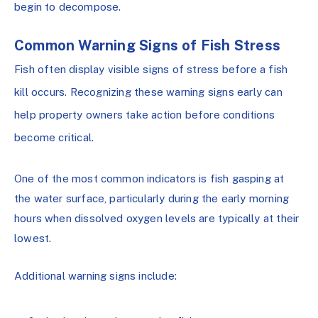
begin to decompose.
Common Warning Signs of Fish Stress
Fish often display visible signs of stress before a fish
kill occurs. Recognizing these warning signs early can
help property owners take action before conditions
become critical.
One of the most common indicators is fish gasping at
the water surface, particularly during the early morning
hours when dissolved oxygen levels are typically at their
lowest.
Additional warning signs include: