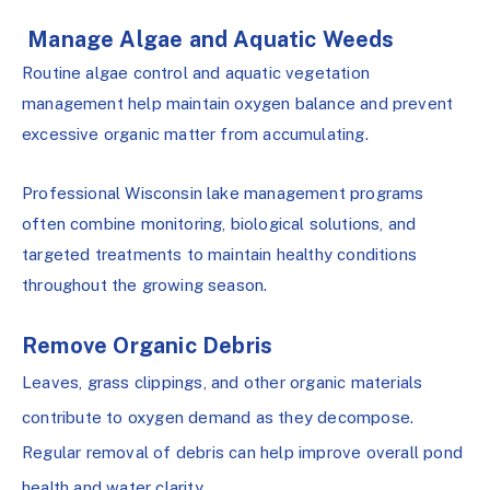
Manage Algae and Aquatic Weeds
Routine algae control and aquatic vegetation
management help maintain oxygen balance and prevent
excessive organic matter from accumulating.
Professional Wisconsin lake management programs
often combine monitoring, biological solutions, and
targeted treatments to maintain healthy conditions
throughout the growing season.
Remove Organic Debris
Leaves, grass clippings, and other organic materials
contribute to oxygen demand as they decompose.
Regular removal of debris can help improve overall pond
health and water clarity.