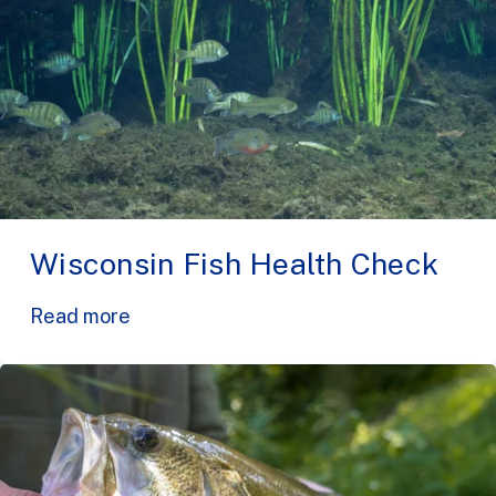
Wisconsin Fish Health Check
Read more