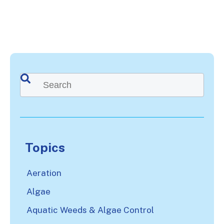
This is a search field with an auto-suggest feature attached.
There are no suggestions because the search
Topics
Aeration
Algae
Aquatic Weeds & Algae Control