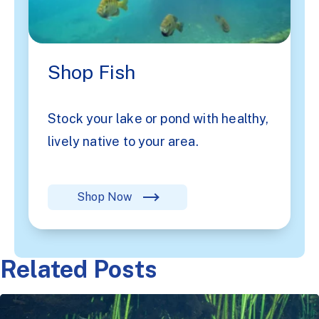
Shop Fish
Stock your lake or pond with healthy,
lively native to your area.
Shop Now
Related Posts