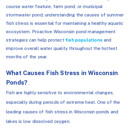
course water feature, farm pond, or municipal
stormwater pond, understanding the causes of summer
fish stress is essential for maintaining a healthy aquatic
ecosystem. Proactive Wisconsin pond management
strategies can help protect
fish populations
and
improve overall water quality throughout the hottest
months of the year.
What Causes Fish Stress in Wisconsin
Ponds?
Fish are highly sensitive to environmental changes,
especially during periods of extreme heat. One of the
leading causes of fish stress in Wisconsin ponds and
lakes is low dissolved oxygen.