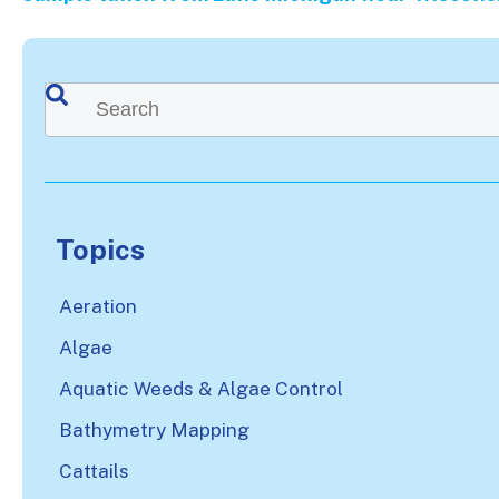
This is a search field with an auto-suggest feature attached.
There are no suggestions because the search
Topics
Aeration
Algae
Aquatic Weeds & Algae Control
Bathymetry Mapping
Cattails