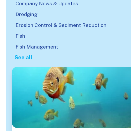
Company News & Updates
Dredging
Erosion Control & Sediment Reduction
Fish
Fish Management
See all