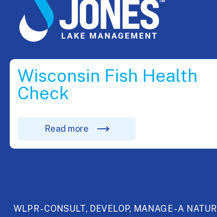
Wisconsin Fish Health
Check
Read more
WLPR - CONSULT, DEVELOP, MANAGE - A NATU