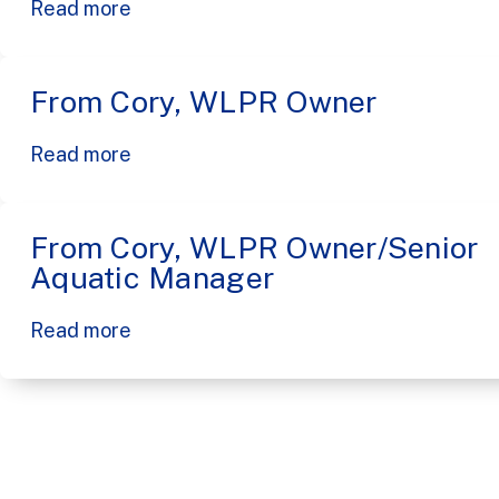
Read more
From Cory, WLPR Owner
Read more
From Cory, WLPR Owner/Senior
Aquatic Manager
Read more