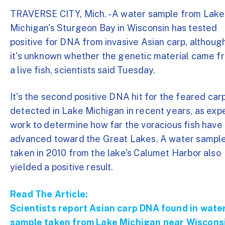
TRAVERSE CITY, Mich. - A water sample from Lake
Michigan's Sturgeon Bay in Wisconsin has tested
positive for DNA from invasive Asian carp, althoug
it's unknown whether the genetic material came f
a live fish, scientists said Tuesday.
It's the second positive DNA hit for the feared car
detected in Lake Michigan in recent years, as exp
work to determine how far the voracious fish have
advanced toward the Great Lakes. A water sampl
taken in 2010 from the lake's Calumet Harbor also
yielded a positive result.
Read The Article:
Scientists report Asian carp DNA found in wate
sample taken from Lake Michigan near Wiscons