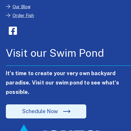
Our Blog
Order Fish
Visit our Swim Pond
It's time to create your very own backyard
paradise. Visit our swim pond to see what's
possible.
Schedule Now