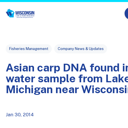
Skip navigation menu
Post Tags
Fisheries Management
Company News & Updates
Asian carp DNA found i
water sample from Lak
Michigan near Wisconsi
Jan 30, 2014