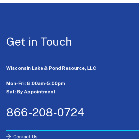
Get in Touch
Wisconsin Lake & Pond Resource, LLC
Mon-Fri: 8:00am-5:00pm
Sat: By Appointment
866-208-0724
Contact Us