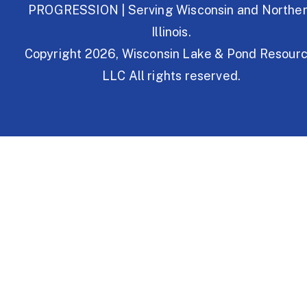
PROGRESSION | Serving Wisconsin and Northe
Illinois.
Copyright 2026, Wisconsin Lake & Pond Resourc
LLC All rights reserved.