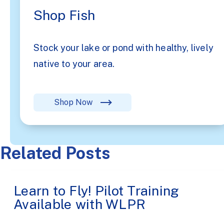
Shop Fish
Stock your lake or pond with healthy, lively
native to your area.
Shop Now
Related Posts
Learn to Fly! Pilot Training
Available with WLPR