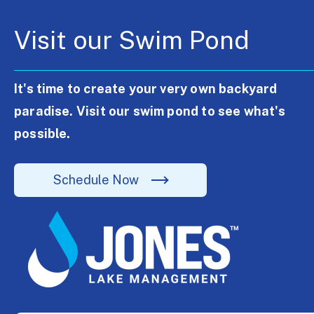
Visit our Swim Pond
It's time to create your very own backyard
paradise. Visit our swim pond to see what's
possible.
Schedule Now