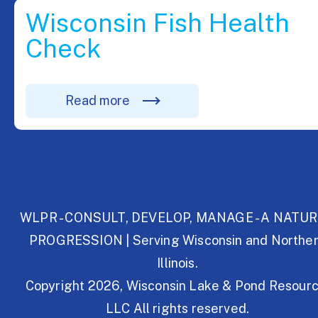
Wisconsin Fish Health
Check
Read more
WLPR - CONSULT, DEVELOP, MANAGE - A NATU
PROGRESSION | Serving Wisconsin and Northe
Illinois.
Copyright 2026, Wisconsin Lake & Pond Resourc
LLC All rights reserved.