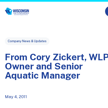
Skip navigation menu
Post Tags
Company News & Updates
From Cory Zickert, WL
Owner and Senior
Aquatic Manager
May 4, 2011