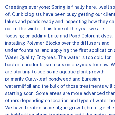
Greetings everyone: Spring is finally here...well so
of. Our biologists have been busy getting our clien
lakes and ponds ready and inspecting how they c
out of the winter. This time of the year we are
focusing on adding Lake and Pond Colorant dyes,
installing Polymer Blocks over the diffusers and
under fountains, and applying the first application 
Water Quality Enzymes. The water is too cold for
bacteria products, so focus on enzymes for now. 
are starting to see some aquatic plant growth,
primarily Curly-leaf pondweed and Eurasian
watermilfoil and the bulk of those treatments will 
starting soon. Some areas are more advanced tha
others depending on location and type of water bo
We have treated some algae growth, but urge clie
to hold off on algae treatments until the water w