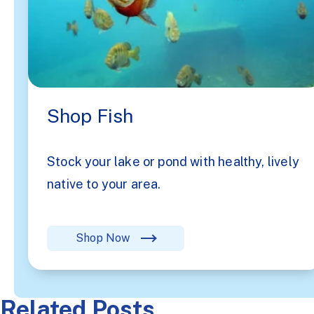
Shop Fish
Stock your lake or pond with healthy, lively
native to your area.
Shop Now
Related Posts