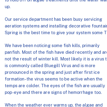
up.
Our service department has been busy servicing
aeration systems and installing decorative fountai
Spring is the best time to give your system some 
We have been noticing some fish kills, primarily
panfish. Most of the fish have died recently and ar
not the result of winter kill. Most likely it is a virus 
is commonly called Bluegill Virus and is more
pronounced in the spring and just after first ice
formation- the virus seems to be active when the
temps are colder. The eyes of the fish are usually
pop-eye and there are signs of hemorrhage too.
When the weather ever warms up, the algae and