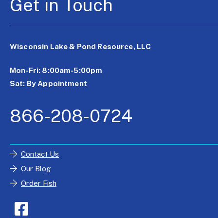
Get in Touch
Wisconsin Lake & Pond Resource, LLC
Mon-Fri: 8:00am-5:00pm
Sat: By Appointment
866-208-0724
Contact Us
Our Blog
Order Fish