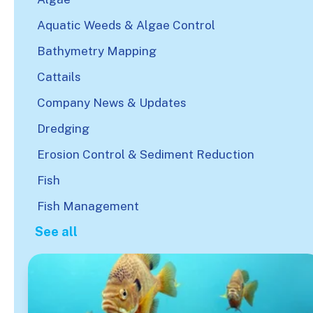
Aquatic Weeds & Algae Control
Bathymetry Mapping
Cattails
Company News & Updates
Dredging
Erosion Control & Sediment Reduction
Fish
Fish Management
See all