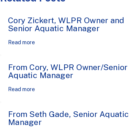
Cory Zickert, WLPR Owner and
Senior Aquatic Manager
Read more
From Cory, WLPR Owner/Senior
Aquatic Manager
Read more
From Seth Gade, Senior Aquatic
Manager