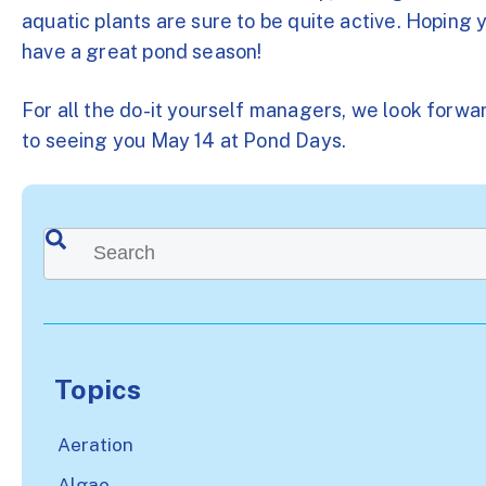
aquatic plants are sure to be quite active. Hoping 
have a great pond season!
For all the do-it yourself managers, we look forwa
to seeing you May 14 at Pond Days.
This is a search field with an auto-suggest feature attached.
There are no suggestions because the search
Topics
Aeration
Algae