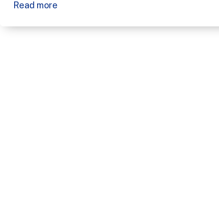
Read more