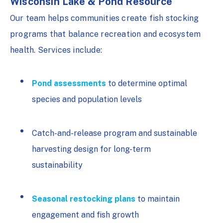
Wisconsin Lake & Pond Resource
Our team helps communities create fish stocking
programs that balance recreation and ecosystem
health. Services include:
Pond assessments
to determine optimal
species and population levels
Catch-and-release program and sustainable
harvesting design for long-term
sustainability
Seasonal restocking plans
to maintain
engagement and fish growth