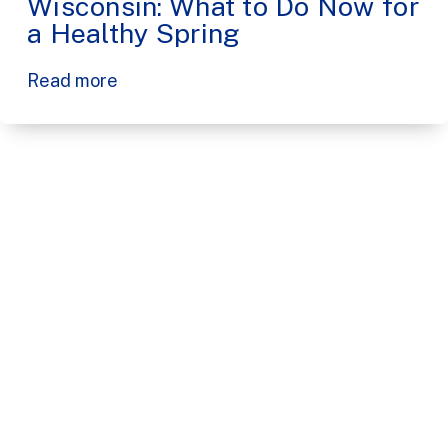
Wisconsin: What to Do Now for
a Healthy Spring
Read more