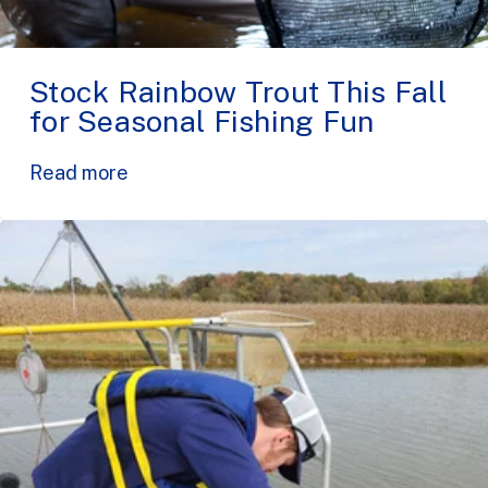
Stock Rainbow Trout This Fall
for Seasonal Fishing Fun
Read more