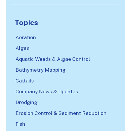
There are no suggestions because the search
Topics
Aeration
Algae
Aquatic Weeds & Algae Control
Bathymetry Mapping
Cattails
Company News & Updates
Dredging
Erosion Control & Sediment Reduction
Fish