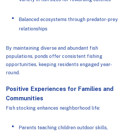
Balanced ecosystems through predator-prey
relationships
By maintaining diverse and abundant fish
populations, ponds offer consistent fishing
opportunities, keeping residents engaged year-
round.
Positive Experiences for Families and
Communities
Fish stocking enhances neighborhood life:
Parents teaching children outdoor skills,