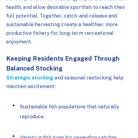
health, and allow desirable sportfish to reach their
full potential. Together, catch-and-release and
sustainable harvesting create a healthier, more
productive fishery for long-term recreational
enjoyment.
Keeping Residents Engaged Through
Balanced Stocking
Strategic stocking
and seasonal restocking help
maintain excitement:
Sustainable fish populations that naturally
reproduce
Variety in fish sizes for rewarding catches