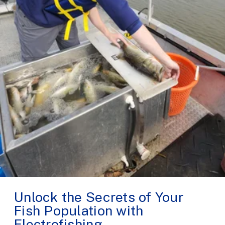
Unlock the Secrets of Your
Fish Population with
Electrofishing