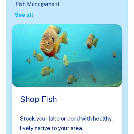
Fish Management
See all
Shop Fish
Stock your lake or pond with healthy,
lively native to your area.