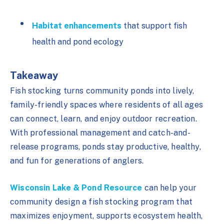
Habitat enhancements
that support fish
health and pond ecology
Takeaway
Fish stocking turns community ponds into lively,
family-friendly spaces where residents of all ages
can connect, learn, and enjoy outdoor recreation.
With professional management and catch-and-
release programs, ponds stay productive, healthy,
and fun for generations of anglers.
Wisconsin Lake & Pond Resource
can help your
community design a fish stocking program that
maximizes enjoyment, supports ecosystem health,