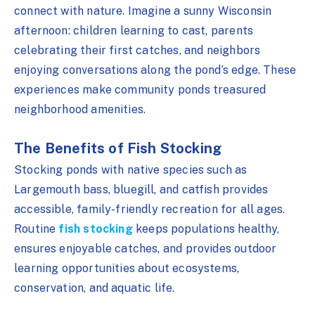
connect with nature. Imagine a sunny Wisconsin
afternoon: children learning to cast, parents
celebrating their first catches, and neighbors
enjoying conversations along the pond’s edge. These
experiences make community ponds treasured
neighborhood amenities.
The Benefits of Fish Stocking
Stocking ponds with native species such as
Largemouth bass, bluegill, and catfish provides
accessible, family-friendly recreation for all ages.
Routine
fish stocking
keeps populations healthy,
ensures enjoyable catches, and provides outdoor
learning opportunities about ecosystems,
conservation, and aquatic life.