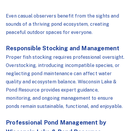
Even casual observers benefit from the sights and
sounds of a thriving pond ecosystem, creating
peaceful outdoor spaces for everyone.
Responsible Stocking and Management
Proper fish stocking requires professional oversight.
Overstocking, introducing incompatible species, or
neglecting pond maintenance can affect water
quality and ecosystem balance. Wisconsin Lake &
Pond Resource provides expert guidance,
monitoring, and ongoing management to ensure
ponds remain sustainable, functional, and enjoyable.
Professional Pond Management by