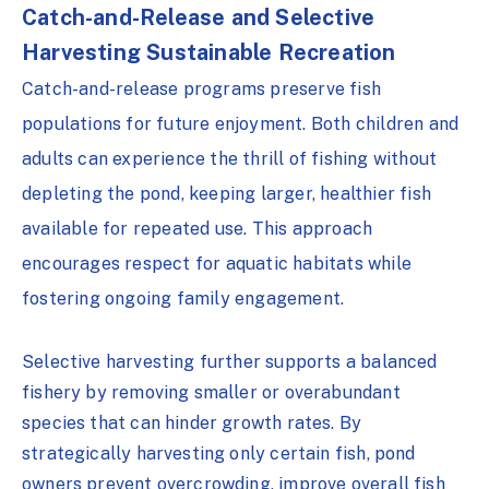
Catch-and-Release and Selective
Harvesting
Sustainable Recreation
Catch-and-release programs preserve fish
populations for future enjoyment. Both children and
adults can experience the thrill of fishing without
depleting the pond, keeping larger, healthier fish
available for repeated use. This approach
encourages respect for aquatic habitats while
fostering ongoing family engagement.
Selective harvesting further supports a balanced
fishery by removing smaller or overabundant
species that can hinder growth rates. By
strategically harvesting only certain fish, pond
owners prevent overcrowding, improve overall fish