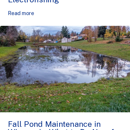
Read more
Fall Pond Maintenance in