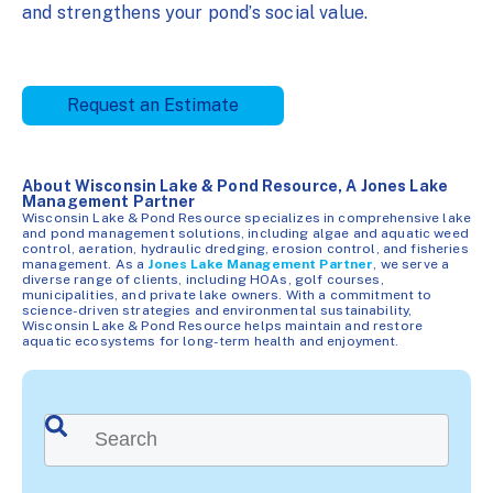
and strengthens your pond’s social value.
Request an Estimate
About Wisconsin Lake & Pond Resource, A Jones Lake
Management Partner
Wisconsin Lake & Pond Resource specializes in comprehensive lake
and pond management solutions, including algae and aquatic weed
control, aeration, hydraulic dredging, erosion control, and fisheries
management. As a
Jones Lake Management Partner
, we serve a
diverse range of clients, including HOAs, golf courses,
municipalities, and private lake owners. With a commitment to
science-driven strategies and environmental sustainability,
Wisconsin Lake & Pond Resource helps maintain and restore
aquatic ecosystems for long-term health and enjoyment.
This is a search field with an auto-suggest feature attached.