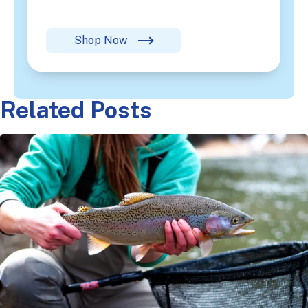
Shop Now
Related Posts