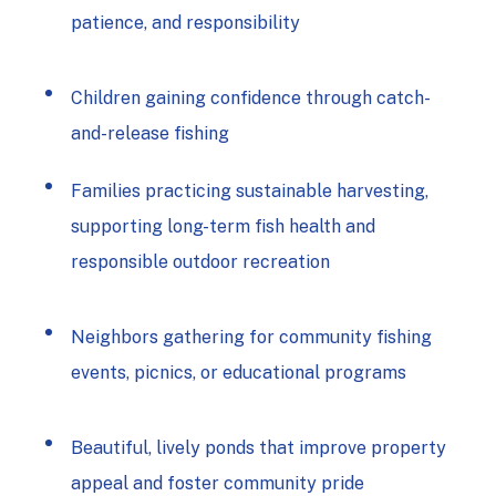
patience, and responsibility
Children gaining confidence through catch-
and-release fishing
Families practicing
sustainable harvesting,
supporting long-term fish health and
responsible outdoor recreation
Neighbors gathering for community fishing
events, picnics, or educational programs
Beautiful, lively ponds that improve property
appeal and foster community pride