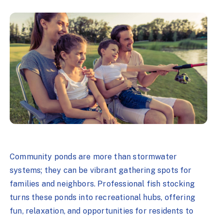
Community ponds are more than stormwater
systems; they can be vibrant gathering spots for
families and neighbors. Professional fish stocking
turns these ponds into recreational hubs, offering
fun, relaxation, and opportunities for residents to