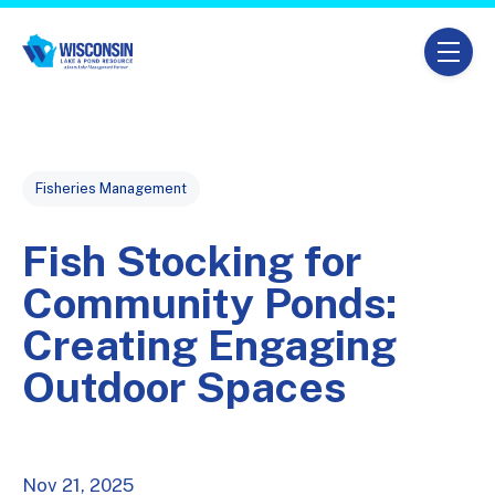
Skip navigation menu
toggle
Post Tags
Fisheries Management
Fish Stocking for
Community Ponds:
Creating Engaging
Outdoor Spaces
Nov 21, 2025