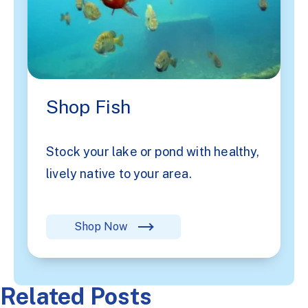
Shop Fish
Stock your lake or pond with healthy,
lively native to your area.
Shop Now
Related Posts