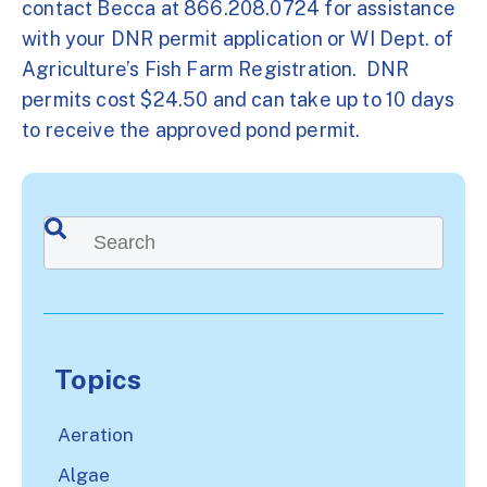
contact Becca at 866.208.0724 for assistance
with your DNR permit application or WI Dept. of
Agriculture’s Fish Farm Registration. DNR
permits cost $24.50 and can take up to 10 days
to receive the approved pond permit.
This is a search field with an auto-suggest feature attached.
There are no suggestions because the search
Topics
Aeration
Algae