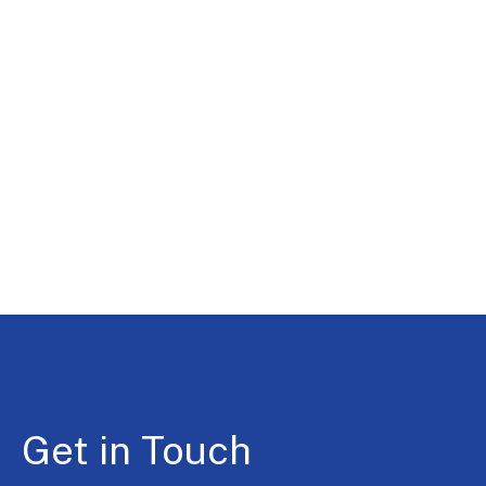
Get in Touch