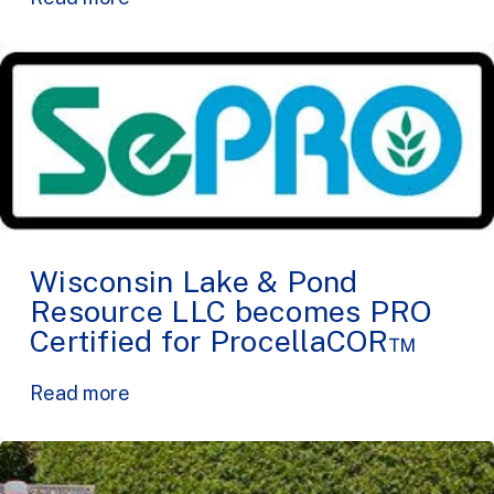
Wisconsin Lake & Pond
Resource LLC becomes PRO
Certified for ProcellaCOR™
Read more