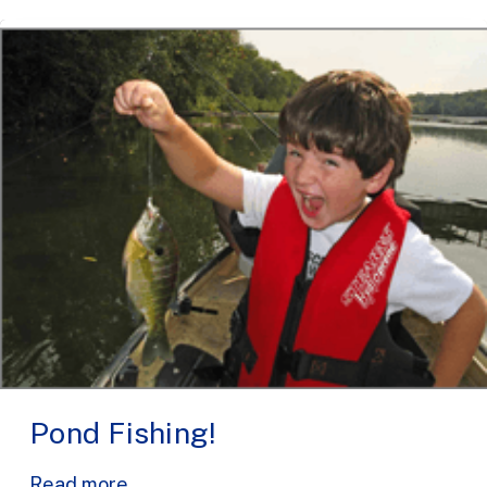
Pond Fishing!
Read more