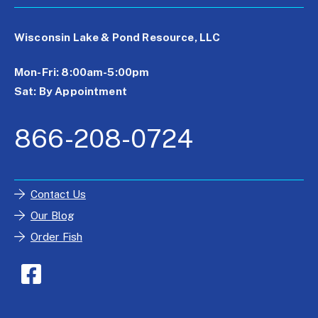
Wisconsin Lake & Pond Resource, LLC
Mon-Fri: 8:00am-5:00pm
Sat: By Appointment
866-208-0724
Contact Us
Our Blog
Order Fish