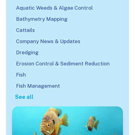
Aquatic Weeds & Algae Control
Bathymetry Mapping
Cattails
Company News & Updates
Dredging
Erosion Control & Sediment Reduction
Fish
Fish Management
See all