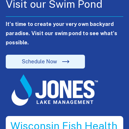
Visit our Swim Pond
It's time to create your very own backyard
paradise. Visit our swim pond to see what's
possible.
Schedule Now
Wisconsin Fish Health