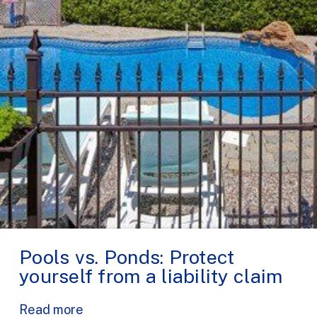
Pools vs. Ponds: Protect
yourself from a liability claim
Read more