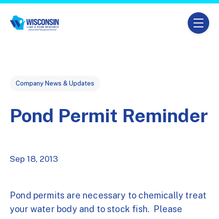
Skip navigation menu
toggle
Post Tags
Company News & Updates
Pond Permit Reminder
Sep 18, 2013
Pond permits are necessary to chemically treat
your water body and to stock fish. Please