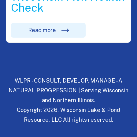
Check
Read more
WLPR - CONSULT, DEVELOP, MANAGE - A
NATURAL PROGRESSION | Serving Wisconsin
and Northern Illinois.
Copyright 2026, Wisconsin Lake & Pond
Resource, LLC All rights reserved.