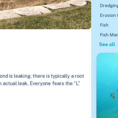
Dredgin
Erosion 
Fish
Fish Ma
See all
nd is leaking, there is typically a root
n actual leak. Everyone fears the “L”