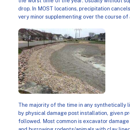
the worst time of the year. Usually without su
drop. In MOST locations, precipitation cancel
very minor supplementing over the course of 
The majority of the time in any synthetically l
by physical damage post installation, given pr
followed. Most common is excavator damage pos
and burrowing rodents/animals with clay line