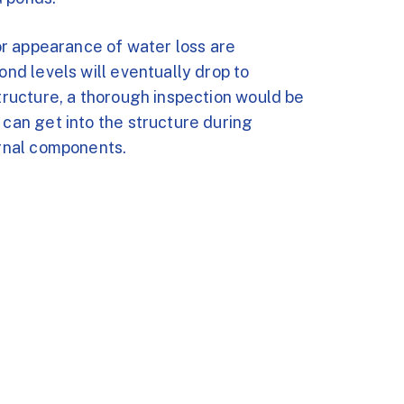
 or appearance of water loss are
ond levels will eventually drop to
structure, a thorough inspection would be
 can get into the structure during
ernal components.