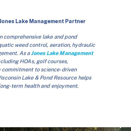
 Jones Lake Management Partner
in comprehensive lake and pond
atic weed control, aeration, hydraulic
agement. As a
Jones Lake Management
including HOAs, golf courses,
 a commitment to science-driven
 Wisconsin Lake & Pond Resource helps
long-term health and enjoyment.