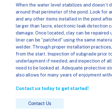
When the water level stabilizes and doesn’t d
around that perimeter of the pond. Look for a
and any other items installed in the pond after 
larger than 1acre, electronic leak detection c
damage. Once located, clay can be repaired u
liner can be “patched” using the same material
welder. Through proper installation practices,
from the start. Inspection of subgrade prior to 
underlayment if needed, and inspection of all 
need to be looked at. Adequate protective sto
also allows for many years of enjoyment witho
Contact us today to get started!
Contact Us