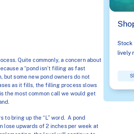
Shop
Stock 
lively 
rocess. Quite commonly, a concern about
ecause a “pond isn’t filling as fast
S
on, but some new pond owners do not
ses as it fills, the filling process slows
 is the most common call we would get
and.
s to bring up the “L” word. A pond
an lose upwards of 2 inches per week at