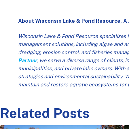
About Wisconsin Lake & Pond Resource, A
Wisconsin Lake & Pond Resource specializes 
management solutions, including algae and aqu
dredging, erosion control, and fisheries man
Partner
, we serve a diverse range of clients, 
municipalities, and private lake owners. With
strategies and environmental sustainability,
maintain and restore aquatic ecosystems for 
Related Posts