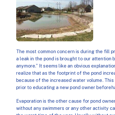
The most common concern is during the fill p
a leak in the pond is brought to our attention b
anymore.” It seems like an obvious explanati
realize that as the footprint of the pond increa
because of the increased water volume. This
prior to educating a new pond owner beforeh
Evaporation is the other cause for pond owner
without any swimmers or any other activity c