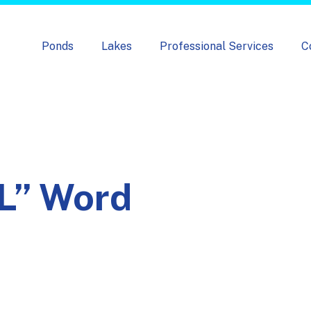
Skip navigation menu
Ponds
Lakes
Professional Services
C
L” Word