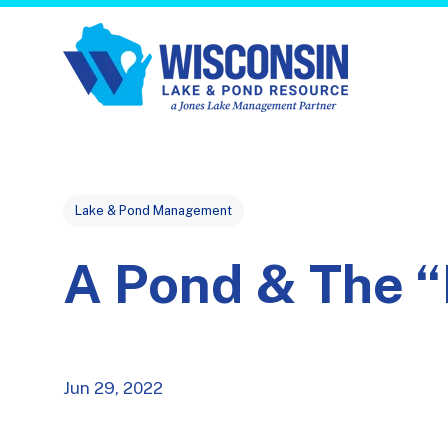
Post Tags
Lake & Pond Management
A Pond & The “
Jun 29, 2022