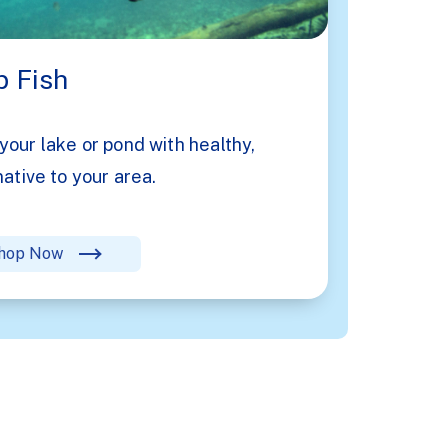
 Fish
your lake or pond with healthy,
native to your area.
hop Now