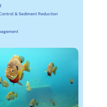
g
Control & Sediment Reduction
nagement