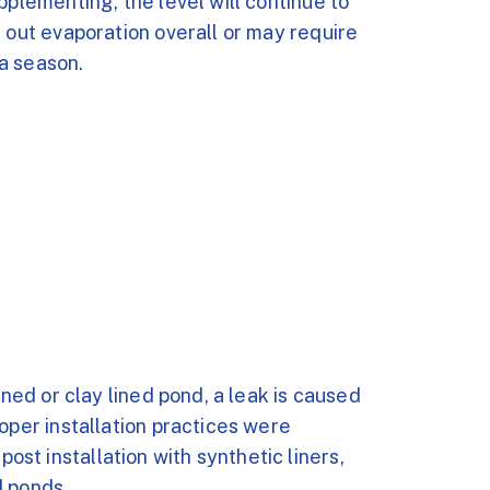
pplementing, the level will continue to
s out evaporation overall or may require
a season.
ined or clay lined pond, a leak is caused
oper installation practices were
t installation with synthetic liners,
d ponds.