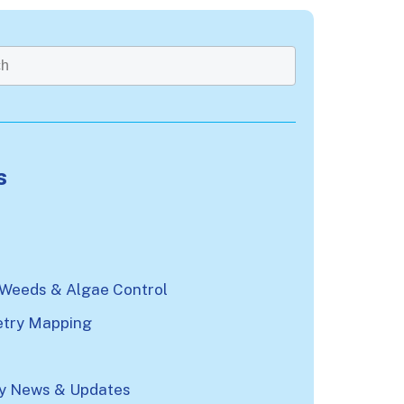
rch field with an auto-suggest feature attached.
re no suggestions because the search field is emp
s
n
 Weeds & Algae Control
try Mapping
 News & Updates