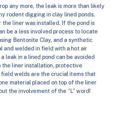
rop any more, the leak is more than likely
ny rodent digging in clay lined ponds,
the liner was installed. If the pond is
an be a less involved process to locate
sing Bentonite Clay, and a synthetic
 and welded in field with a hot air
 a leak in a lined pond can be avoided
the liner installation, protective
field welds are the crucial items that
ne material placed on top of the liner
ut the involvement of the “L” word!