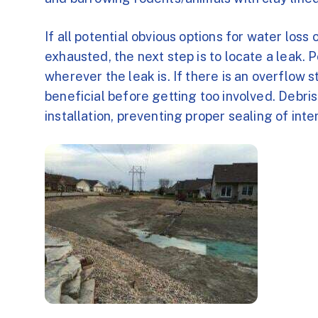
If all potential obvious options for water loss
exhausted, the next step is to locate a leak. P
wherever the leak is. If there is an overflow 
beneficial before getting too involved. Debris
installation, preventing proper sealing of int