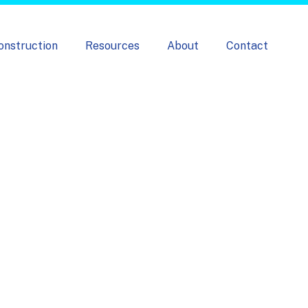
onstruction
Resources
About
Contact