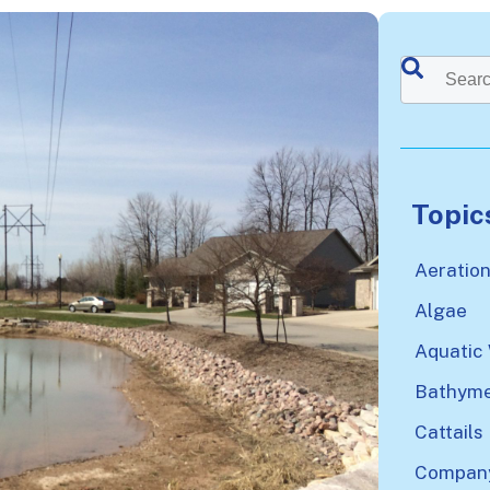
This is a sea
There a
Topic
Aeratio
Algae
Aquatic
Bathyme
Cattails
Company