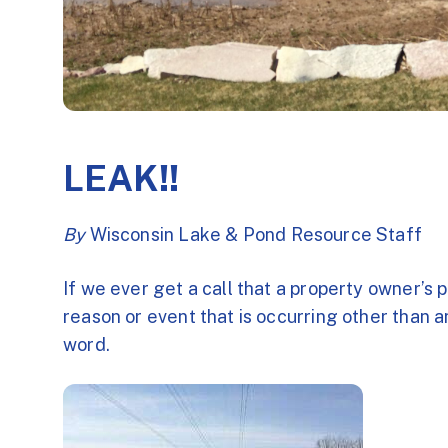
LEAK!!
By
Wisconsin Lake & Pond Resource Staff
If we ever get a call that a property owner’s po
reason or event that is occurring other than a
word.